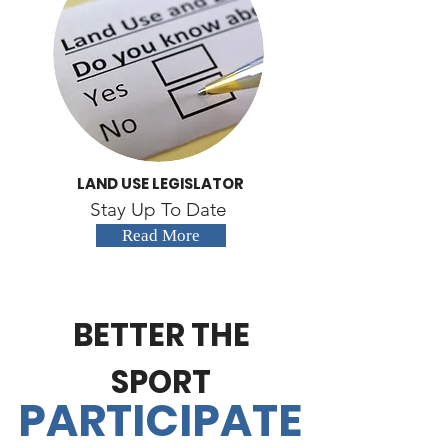
LAND USE LEGISLATOR
Stay Up To Date
Read More
BETTER THE
SPORT
PARTICIPATE