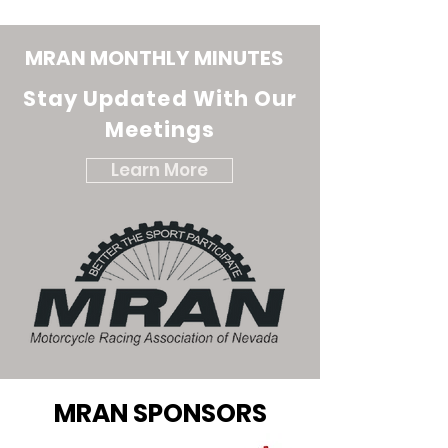
MRAN MONTHLY MINUTES
Stay Updated With Our
Meetings
Learn More
MRAN SPONSORS