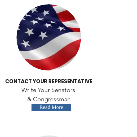
CONTACT YOUR REPRESENTATIVE
Write Your Senators
& Congressman
Read More