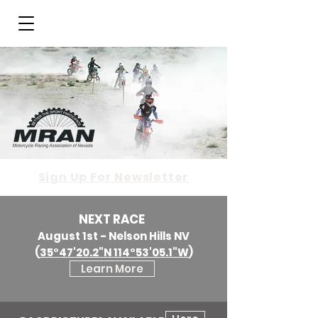
Sign Up For Newsletter
NEXT RACE
August 1st - Nelson Hills NV
(
35°47'20.2"N 114°53'05.1"W
)
Learn More