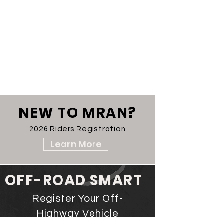
NEW TO MRAN?
2026 Riders Registration
Learn More
OFF-ROAD SMART
Register Your Off-
Highway Vehicle