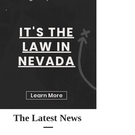
IT'S THE
LAW IN
NEVADA
Learn More
The Latest News