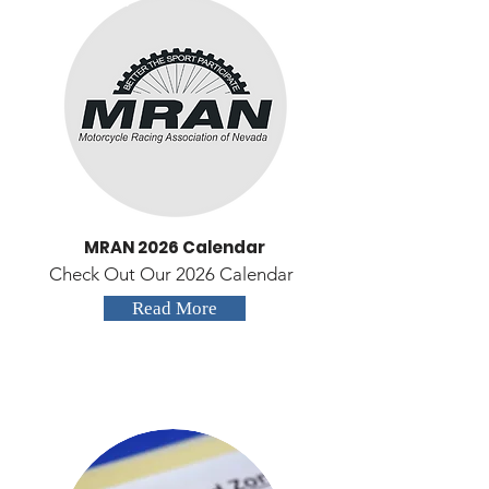
MRAN 2026 Calendar
Check Out Our 2026 Calendar
Read More