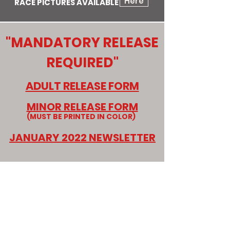
Here
RACE PICTURES AVAILABLE
"MANDATORY RELEASE
REQUIRED"
ADULT RELEASE FORM
MINOR RELEASE FORM
(MUST BE PRINTED IN COLOR)
JANUARY 2022 NEWSLETTER